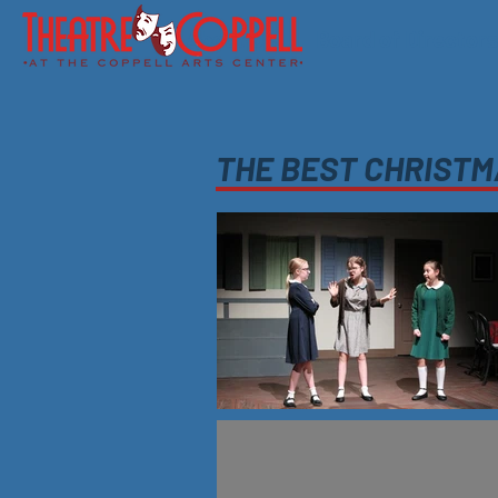
About Us
Board of Directors
THE BEST CHRIST