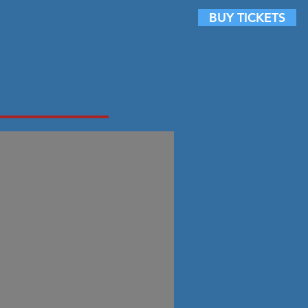
BUY TICKETS
Photo Galleries
Contact