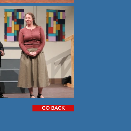
GO BACK