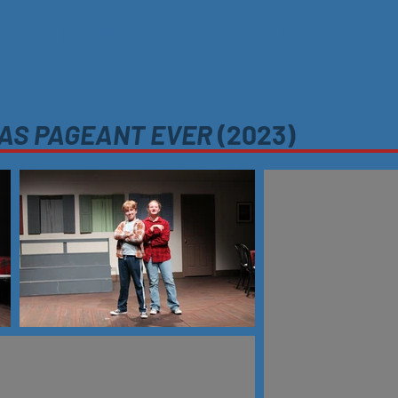
Support Us
Box Office
Current Season
MAS PAGEANT EVER
(2023)