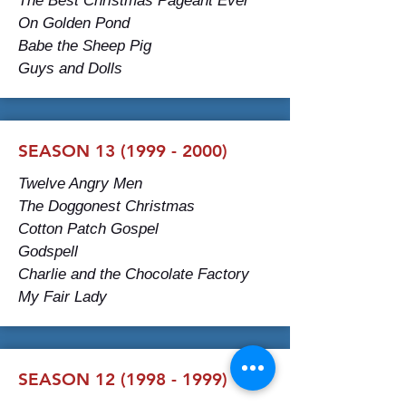
The Best Christmas Pageant Ever
On Golden Pond
Babe the Sheep Pig
Guys and Dolls
SEASON 13 (1999 - 2000)
Twelve Angry Men
The Doggonest Christmas
Cotton Patch Gospel
Godspell
Charlie and the Chocolate Factory
My Fair Lady
SEASON 12 (1998 - 1999)