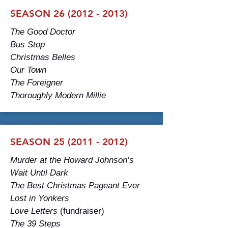
SEASON 26 (2012 - 2013)
The Good Doctor
Bus Stop
Christmas Belles
Our Town
The Foreigner
Thoroughly Modern Millie
SEASON 25 (2011 - 2012)
Murder at the Howard Johnson’s
Wait Until Dark
The Best Christmas Pageant Ever
Lost in Yonkers
Love Letters
(fundraiser)
The 39 Steps