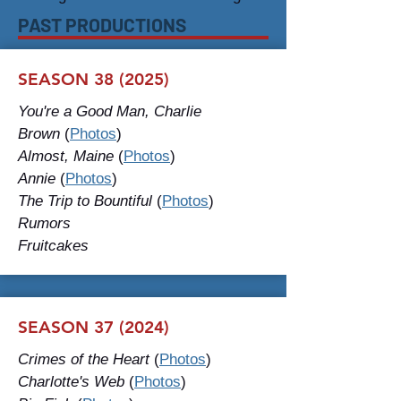
PAST PRODUCTIONS
SEASON 38 (2025)
You're a Good Man, Charlie
Brown
(
Photos
)
Almost, Maine
(
Photos
)
Annie
(
Photos
)
The Trip to Bountiful
(
Photos
)
Rumors
Fruitcakes
SEASON 37 (2024)
Crimes of the Heart
(
Photos
)
Charlotte's Web
(
Photos
)