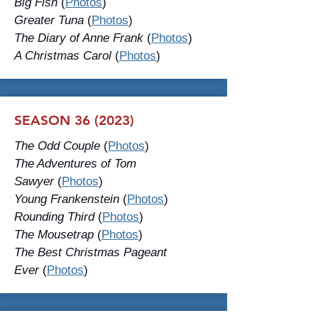
Big Fish
(
Photos
)
Greater Tuna
(
Photos
)
The Diary of Anne Frank
(
Photos
)
A Christmas Carol
(
Photos
)
SEASON 36 (2023)
The Odd Couple
(
Photos
)
The Adventures of Tom
Sawyer
(
Photos
)
Young Frankenstein
(
Photos
)
Rounding Third
(
Photos
)
The Mousetrap
(
Photos
)
The Best Christmas Pageant
Ever
(
Photos
)