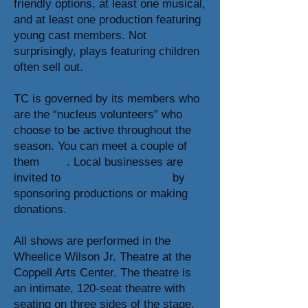
friendly options, at least one musical,
and at least one production featuring
young cast members. Not
surprisingly, plays featuring children
often sell out.
TC is governed by its members who
are the “nucleus volunteers” who
choose to be active throughout the
season. You can meet a couple of
them
here
. Local businesses are
invited to
support the theatre
by
sponsoring productions or making
donations.
All shows are performed in the
Wheelice Wilson Jr. Theatre at the
Coppell Arts Center. The theatre is
an intimate, 120-seat theatre with
seating on three sides of the stage.