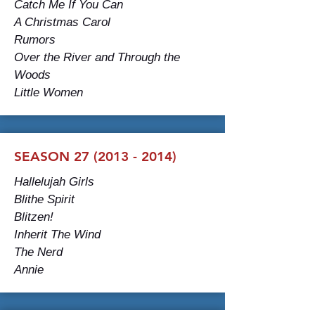
Catch Me If You Can
A Christmas Carol
Rumors
Over the River and Through the
Woods
Little Women
SEASON 27 (2013 - 2014)
Hallelujah Girls
Blithe Spirit
Blitzen!
Inherit The Wind
The Nerd
Annie