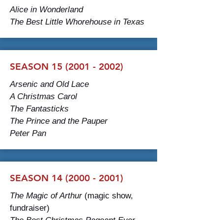
Alice in Wonderland
The Best Little Whorehouse in Texas
SEASON 15 (2001 - 2002)
Arsenic and Old Lace
A Christmas Carol
The Fantasticks
The Prince and the Pauper
Peter Pan
SEASON 14 (2000 - 2001)
The Magic of Arthur
(magic show,
fundraiser)