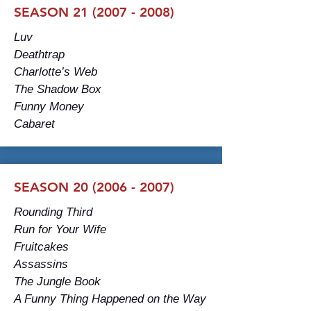
SEASON 21 (2007 - 2008)
Luv
Deathtrap
Charlotte’s Web
The Shadow Box
Funny Money
Cabaret
SEASON 20 (2006 - 2007)
Rounding Third
Run for Your Wife
Fruitcakes
Assassins
The Jungle Book
A Funny Thing Happened on the Way