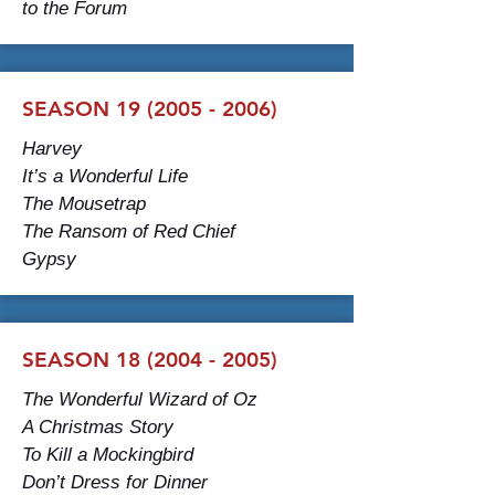
to the Forum
SEASON 19 (2005 - 2006)
Harvey
It’s a Wonderful Life
The Mousetrap
The Ransom of Red Chief
Gypsy
SEASON 18 (2004 - 2005)
The Wonderful Wizard of Oz
A Christmas Story
To Kill a Mockingbird
Don’t Dress for Dinner