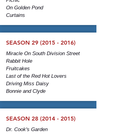
Picnic
On Golden Pond
Curtains
SEASON
29 (2015 - 2016)
Miracle On South Division Street
Rabbit Hole
Fruitcakes
Last of the Red Hot Lovers
Driving Miss Daisy
Bonnie and Clyde
SEASON 28 (2014 - 2015)
Dr. Cook's Garden