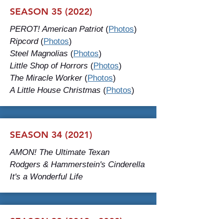
SEASON 35 (2022)
PEROT! American Patriot
(
Photos
)
Ripcord
(
Photos
)
Steel Magnolias
(
Photos
)
Little Shop of Horrors
(
Photos
)
The Miracle Worker
(
Photos
)
A Little House Christmas
(
Photos
)
SEASON 34 (2021)
AMON! The Ultimate Texan
Rodgers & Hammerstein's Cinderella
It's a Wonderful Life