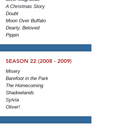
A Christmas Story
Doubt
Moon Over Buffalo
Dearly, Beloved
Pippin
SEASON 22 (2008 - 2009)
Misery
Barefoot in the Park
The Homecoming
Shadowlands
Sylvia
Oliver!