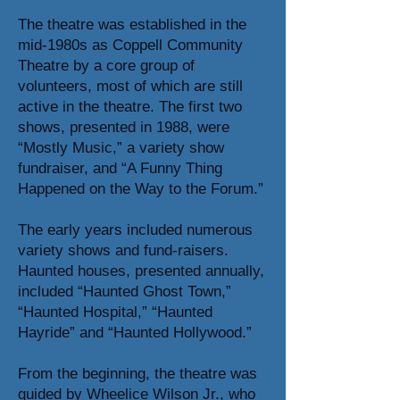
The theatre was established in the
mid-1980s as Coppell Community
Theatre by a core group of
volunteers, most of which are still
active in the theatre. The first two
shows, presented in 1988, were
“Mostly Music,” a variety show
fundraiser, and “A Funny Thing
Happened on the Way to the Forum.”
The early years included numerous
variety shows and fund-raisers.
Haunted houses, presented annually,
included “Haunted Ghost Town,”
“Haunted Hospital,” “Haunted
Hayride” and “Haunted Hollywood.”
From the beginning, the theatre was
guided by Wheelice Wilson Jr., who