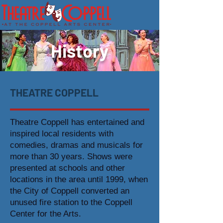
History
THEATRE COPPELL
Theatre Coppell has entertained and
inspired local residents with
comedies, dramas and musicals for
more than 30 years. Shows were
presented at schools and other
locations in the area until 1999, when
the City of Coppell converted an
unused fire station to the Coppell
Center for the Arts.