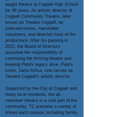
taught theatre at Coppell High School
for 36 years. As artistic director of
Coppell Community Theatre, later
known as Theatre Coppell, he
selected shows, marshaled
volunteers, and directed most of the
productions. After his passing in
2022, the Board of Directors
assumed the responsibility of
continuing the thriving theatre and
keeping Pete's legacy alive. Pete's
sister, Janis Arthur, now serves as
Theatre Coppell's artistic director.
Supported by the City of Coppell and
many local residents, the all-
volunteer theatre is a vital part of the
community. TC presents a variety of
shows each season, including family-