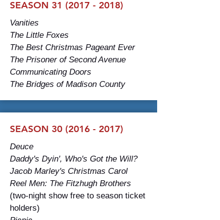
SEASON
31 (2017 - 2018)
Vanities
The Little Foxes
The Best Christmas Pageant Ever
The Prisoner of Second Avenue
Communicating Doors
The Bridges of Madison County
SEASON
30 (2016 - 2017)
Deuce
Daddy's Dyin', Who's Got the Will?
Jacob Marley's Christmas Carol
Reel Men: The Fitzhugh Brothers
(two-night show free to season ticket
holders)