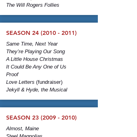
The Will Rogers Follies
SEASON 24 (2010 - 2011)
Same Time, Next Year
They’re Playing Our Song
A Little House Christmas
It Could Be Any One of Us
Proof
Love Letters
(fundraiser)
Jekyll & Hyde, the Musical
SEASON 23 (2009 - 2010)
Almost, Maine
Steel Magnolias