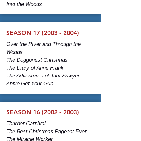
Into the Woods
SEASON 17 (2003 - 2004)
Over the River and Through the
Woods
The Doggonest Christmas
The Diary of Anne Frank
The Adventures of Tom Sawyer
Annie Get Your Gun
SEASON 16 (2002 - 2003)
Thurber Carnival
The Best Christmas Pageant Ever
The Miracle Worker