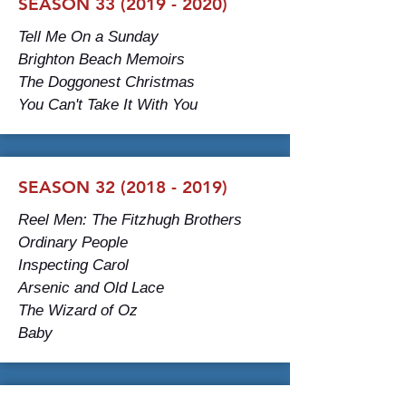
SEASON
33 (2019 - 2020)
Tell Me On a Sunday
Brighton Beach Memoirs
The Doggonest Christmas
You Can't Take It With You
SEASON
32 (2018 - 2019)
Reel Men: The Fitzhugh Brothers
Ordinary People
Inspecting Carol
Arsenic and Old Lace
The Wizard of Oz
Baby