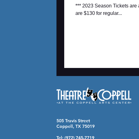
*** 2023 Season Tickets are 
are $130 for regular...
505 Travis Street
Coppell, TX 75019
Tel: (972) 745-7719