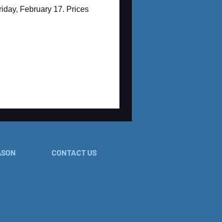
iday, February 17. Prices
ASON
CONTACT US