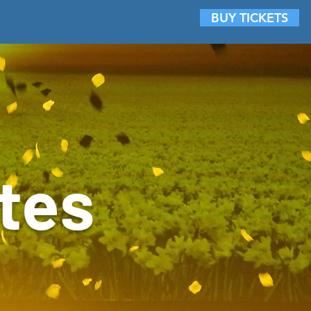
BUY TICKETS
Photo Galleries
Contact
tes