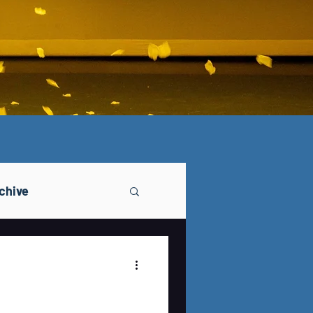
chive