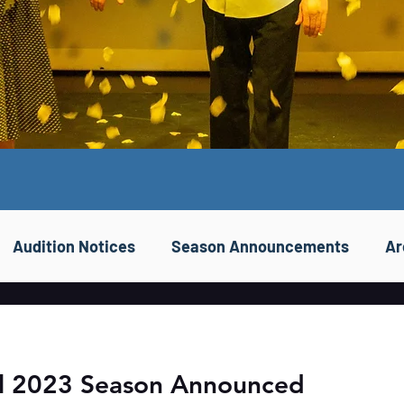
Audition Notices
Season Announcements
Ar
ll 2023 Season Announced