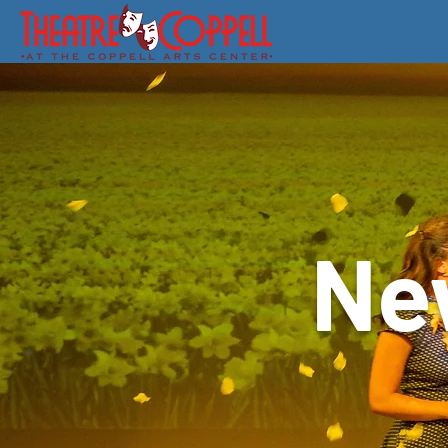
About Us
Board of Directors
Ne