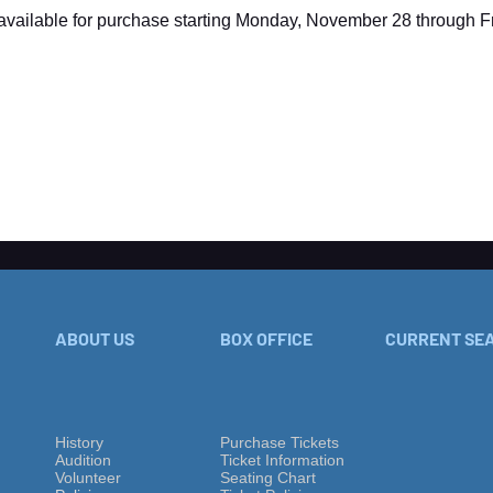
available for purchase starting Monday, November 28 through Fr
ABOUT US
BOX OFFICE
CURRENT SE
History
Purchase Tickets
Audition
Ticket Information
Volu
nteer
Seating Chart