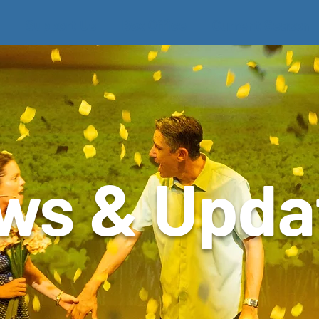
Support Us
Box Office
Current Season
ws & Upda