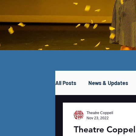
All Posts
News & Updates
Theatre Coppell
Nov 23, 2022
Theatre Coppe