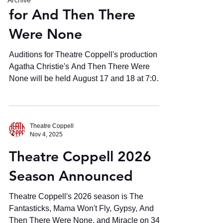
Archive
for And Then There
Were None
Auditions for Theatre Coppell's production of
Agatha Christie's And Then There Were
None will be held August 17 and 18 at 7:00
p.m. at the Wheelice Wilson, Jr. Theatre at
the Coppell Arts Center - 505 Travis St.,
Coppell, TX 75019
Theatre Coppell
Nov 4, 2025
Theatre Coppell 2026
Season Announced
Theatre Coppell's 2026 season is The
Fantasticks, Mama Won't Fly, Gypsy, And
Then There Were None, and Miracle on 34th