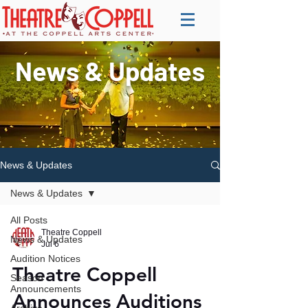
News & Updates
News & Updates
News & Updates
All Posts
Theatre Coppell
News & Updates
Jul 6
Audition Notices
Theatre Coppell
Season
Announcements
Announces Auditions