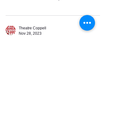
Street
Theatre Coppell
Nov 28, 2023
Theatre Coppell 2024
Season Announced
*** 2024 Season Tickets are available for
purchase starting Tuesday, November 28
through Sunday, March 10. Season Ticket
Prices are: $130...
505 Travis Street