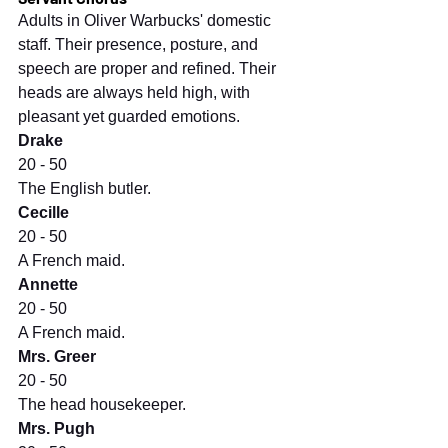
Adults in Oliver Warbucks' domestic 
staff. Their presence, posture, and 
speech are proper and refined. Their 
heads are always held high, with 
pleasant yet guarded emotions.
Drake
20 - 50
The English butler.
Cecille
20 - 50
A French maid.
Annette
20 - 50
A French maid.
Mrs. Greer
20 - 50
The head housekeeper.
Mrs. Pugh