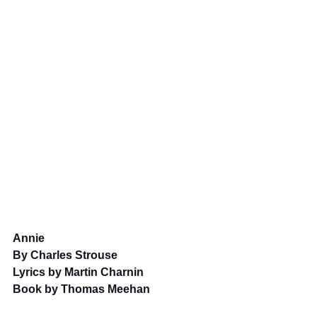
Annie
By Charles Strouse
Lyrics by Martin Charnin
Book by Thomas Meehan