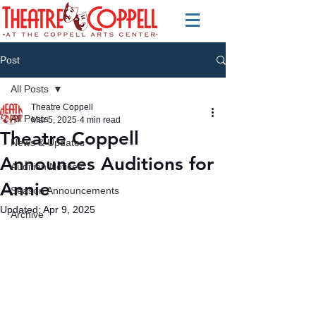
Post
All Posts
Theatre Coppell
All Posts
Mar 5, 2025
4 min read
Theatre Coppell
News & Updates
Announces Auditions for
Audition Notices
Annie
Season Announcements
Updated:
Apr 9, 2025
Archive