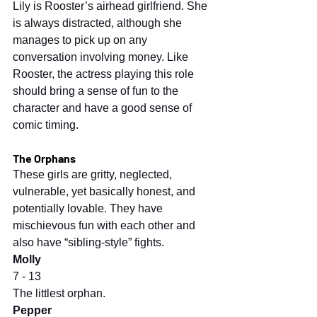
Lily is Rooster’s airhead girlfriend. She 
is always distracted, although she 
manages to pick up on any 
conversation involving money. Like 
Rooster, the actress playing this role 
should bring a sense of fun to the 
character and have a good sense of 
comic timing.
The Orphans
These girls are gritty, neglected, 
vulnerable, yet basically honest, and 
potentially lovable. They have 
mischievous fun with each other and 
also have “sibling-style” fights.
Molly
7 - 13
The littlest orphan.
Pepper