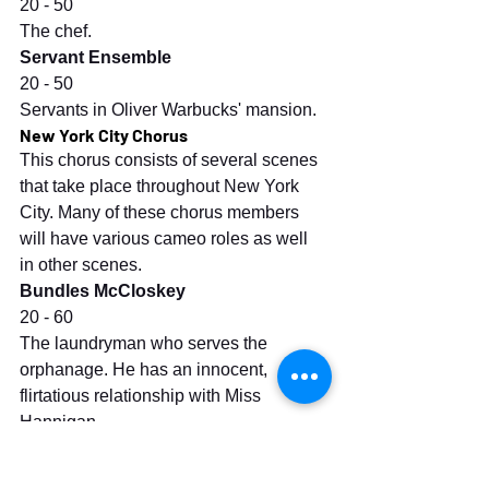
20 - 50
The chef.
Servant Ensemble
20 - 50
Servants in Oliver Warbucks' mansion.
New York City Chorus
This chorus consists of several scenes 
that take place throughout New York 
City. Many of these chorus members 
will have various cameo roles as well 
in other scenes.
Bundles McCloskey
20 - 60
The laundryman who serves the 
orphanage. He has an innocent, 
flirtatious relationship with Miss 
Hannigan.
Lt. Ward
30 - 60