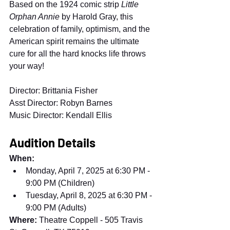
Based on the 1924 comic strip 
Little 
Orphan Annie
 by Harold Gray, this 
celebration of family, optimism, and the 
American spirit remains the ultimate 
cure for all the hard knocks life throws 
your way!
Director: Brittania Fisher
Asst Director: Robyn Barnes
Music Director: Kendall Ellis
Audition Details
When:
Monday, April 7, 2025 at 6:30 PM - 
9:00 PM (Children)
Tuesday, April 8, 2025 at 6:30 PM - 
9:00 PM (Adults)
Where:
 Theatre Coppell - 505 Travis 