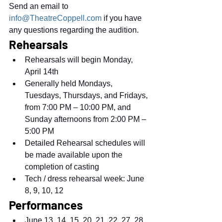
Send an email to 
info@TheatreCoppell.com
 if you have 
any questions regarding the audition.
Rehearsals
Rehearsals will begin Monday, 
April 14th
Generally held Mondays, 
Tuesdays, Thursdays, and Fridays, 
from 7:00 PM – 10:00 PM, and 
Sunday afternoons from 2:00 PM – 
5:00 PM
Detailed Rehearsal schedules will 
be made available upon the 
completion of casting
Tech / dress rehearsal week: June 
8, 9, 10, 12
Performances
June 13, 14, 15, 20, 21, 22, 27, 28, 