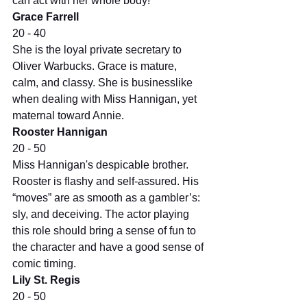
can act with her whole body!
Grace Farrell
20 - 40
She is the loyal private secretary to 
Oliver Warbucks. Grace is mature, 
calm, and classy. She is businesslike 
when dealing with Miss Hannigan, yet 
maternal toward Annie.
Rooster Hannigan
20 - 50
Miss Hannigan's despicable brother. 
Rooster is flashy and self-assured. His 
“moves” are as smooth as a gambler’s: 
sly, and deceiving. The actor playing 
this role should bring a sense of fun to 
the character and have a good sense of 
comic timing.
Lily St. Regis
20 - 50