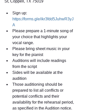
St, Coppell, TX 75019
Sign up: 
https://forms.gle/ikr3fdd5JuhwR3yJ
A
Please prepare a 1-minute song of 
your choice that highlights your 
vocal range.  
Please bring sheet music in your 
key for the pianist
Auditions will include readings 
from the script
Sides will be available at the 
audition
Those auditioning should be 
prepared to list all conflicts or 
potential conflicts and their 
availability for the rehearsal period, 
as specified in the Audition notice.