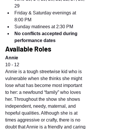
29
Friday & Saturday evenings at 
8:00 PM
Sunday matinees at 2:30 PM
No conflicts accepted during 
performance dates
Available Roles
Annie
10 - 12
Annie is a tough streetwise kid who is 
vulnerable when she thinks she might 
lose what has become most important 
to her: a newfound “family” who loves 
her. Throughout the show she shows 
independent, needy, maternal, and 
hopeful qualities. Although she is at 
times aggressive or crafty, there is no 
doubt that Annie is a friendly and caring 