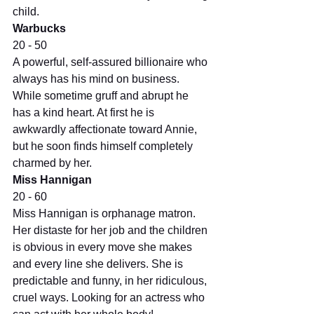
child.
Warbucks
20 - 50
A powerful, self-assured billionaire who 
always has his mind on business. 
While sometime gruff and abrupt he 
has a kind heart. At first he is 
awkwardly affectionate toward Annie, 
but he soon finds himself completely 
charmed by her.
Miss Hannigan
20 - 60
Miss Hannigan is orphanage matron. 
Her distaste for her job and the children 
is obvious in every move she makes 
and every line she delivers. She is 
predictable and funny, in her ridiculous, 
cruel ways. Looking for an actress who 