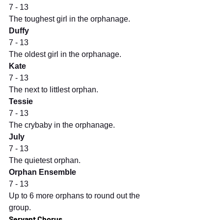
7 - 13
The toughest girl in the orphanage.
Duffy
7 - 13
The oldest girl in the orphanage.
Kate
7 - 13
The next to littlest orphan.
Tessie
7 - 13
The crybaby in the orphanage.
July
7 - 13
The quietest orphan.
Orphan Ensemble
7 - 13
Up to 6 more orphans to round out the 
group.
Servant Chorus