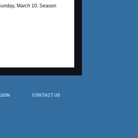
 Sunday, March 10. Season
ASON
CONTACT US