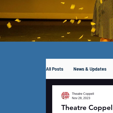
All Posts
News & Updates
Theatre Coppell
Nov 28, 2023
Theatre Coppe