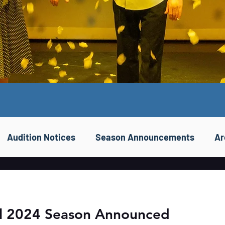
Audition Notices
Season Announcements
Ar
ll 2024 Season Announced