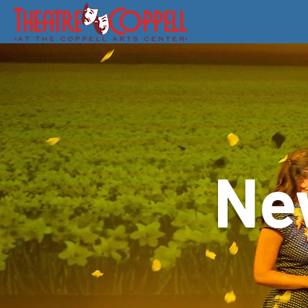
About Us
Board of Directors
Ne