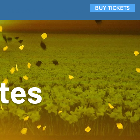
BUY TICKETS
Photo Galleries
Contact
tes