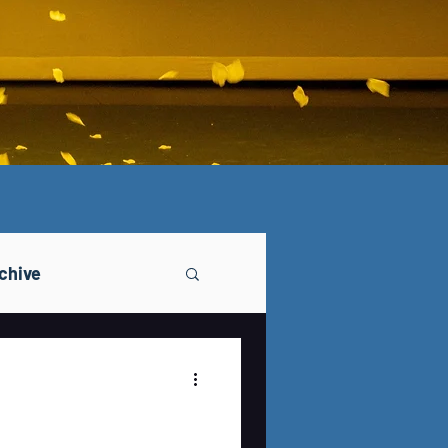
chive