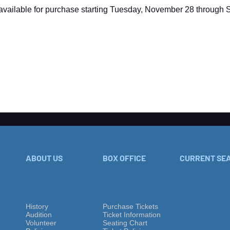
 available for purchase starting Tuesday, November 28 through
ABOUT US
BOX OFFICE
CURRENT SE
History
Purchase Tickets
Audition
Ticket Information
Volu
nteer
Seating Chart