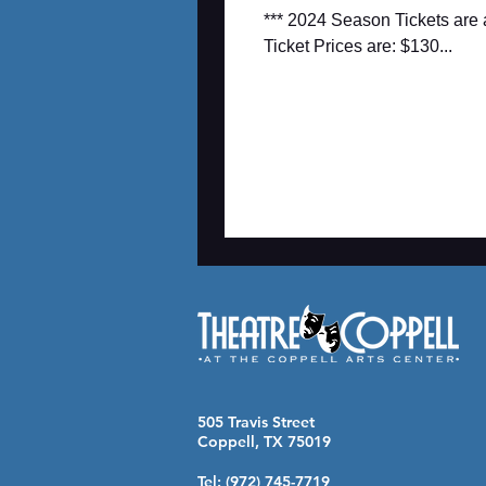
*** 2024 Season Tickets are
Ticket Prices are: $130...
505 Travis Street
Coppell, TX 75019
Tel: (972) 745-7719