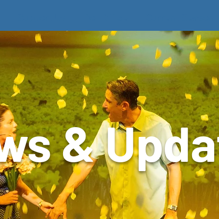
Support Us
Box Office
Current Season
ws & Upda