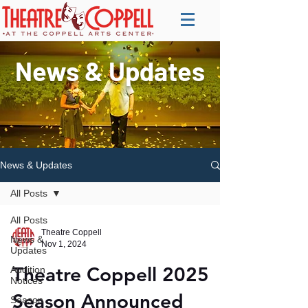
News & Updates
News & Updates
All Posts
All Posts
Theatre Coppell
News &
Nov 1, 2024
Updates
Theatre Coppell 2025
Audition
Notices
Season Announced
Season