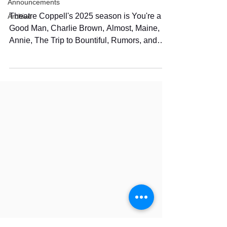
Announcements
Theatre Coppell's 2025 season is You're a
Archive
Good Man, Charlie Brown, Almost, Maine,
Annie, The Trip to Bountiful, Rumors, and
Fruitcakes.