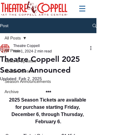
Post
All Posts
Theatre Coppell
All Posts
Nov 1, 2024
2 min read
Theatre Coppell 2025
News & Updates
Season Announced
Audition Notices
Updated:
Feb 2, 2025
Season Announcements
Archive
***
2025 
Season Ticket
s
 are available 
for purchase starting Friday, 
December 6, through Thursday, 
February 6.