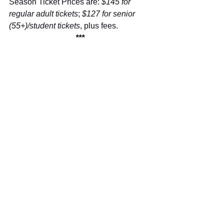
Season Ticket Prices are: 
$145 for 
regular adult tickets
; 
$127 for senior 
(55+)/student tickets
, plus fees.
***