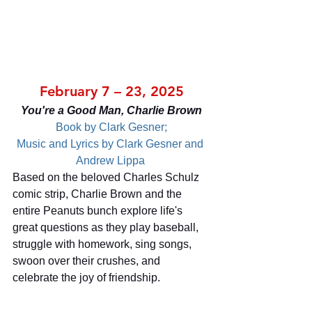
February 7 – 23, 2025
You're a Good Man, Charlie Brown
Book by Clark Gesner;
Music and Lyrics by Clark Gesner and 
Andrew Lippa 
Based on the beloved Charles Schulz 
comic strip, Charlie Brown and the 
entire Peanuts bunch explore life's 
great questions as they play baseball, 
struggle with homework, sing songs, 
swoon over their crushes, and 
celebrate the joy of friendship.