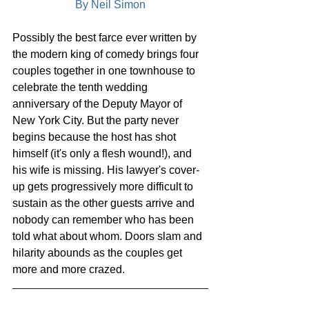
By Neil Simon
Possibly the best farce ever written by 
the modern king of comedy brings four 
couples together in one townhouse to 
celebrate the tenth wedding 
anniversary of the Deputy Mayor of 
New York City. But the party never 
begins because the host has shot 
himself (it's only a flesh wound!), and 
his wife is missing. His lawyer's cover-
up gets progressively more difficult to 
sustain as the other guests arrive and 
nobody can remember who has been 
told what about whom. Doors slam and 
hilarity abounds as the couples get 
more and more crazed.