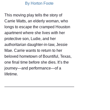
By Horton Foote
This moving play tells the story of 
Carrie Watts, an elderly woman, who 
longs to escape the cramped Houston 
apartment where she lives with her 
protective son, Ludie, and her 
authoritarian daughter-in-law, Jessie 
Mae. Carrie wants to return to her 
beloved hometown of Bountiful, Texas, 
one final time before she dies. It’s the 
journey—and performance—of a 
lifetime.