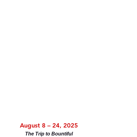
August 8 – 24, 2025
The Trip to Bountiful