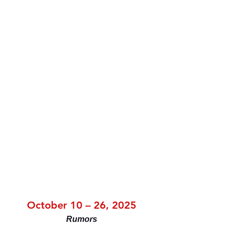
October 10 – 26, 2025
Rumors