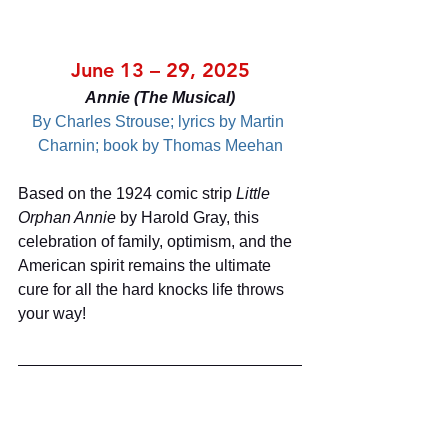
June 13 – 29, 2025
Annie (The Musical)
By Charles Strouse; lyrics by Martin 
Charnin; book by Thomas Meehan
Based on the 1924 comic strip 
Little 
Orphan Annie
 by Harold Gray, this 
celebration of family, optimism, and the 
American spirit remains the ultimate 
cure for all the hard knocks life throws 
your way!