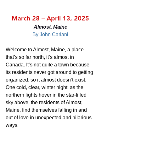
March 28 – April 13, 2025
Almost, Maine
By John Cariani
Welcome to Almost, Maine, a place 
that’s so far north, it’s almost in 
Canada. It’s not quite a town because 
its residents never got around to getting 
organized, so it almost doesn’t exist. 
One cold, clear, winter night, as the 
northern lights hover in the star-filled 
sky above, the residents of Almost, 
Maine, find themselves falling in and 
out of love in unexpected and hilarious 
ways.